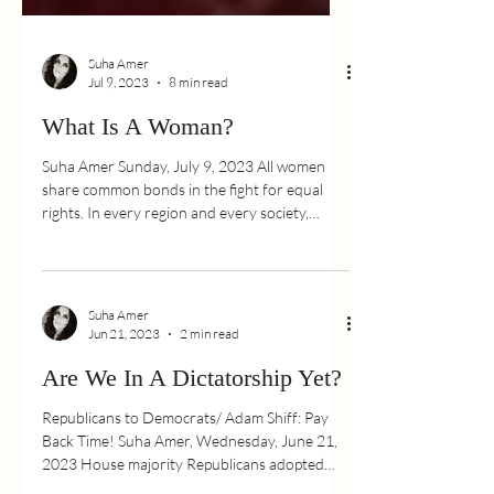
Suha Amer
Jul 9, 2023
8 min read
What Is A Woman?
Suha Amer Sunday, July 9, 2023 All women
share common bonds in the fight for equal
rights. In every region and every society,
women are...
Suha Amer
Jun 21, 2023
2 min read
Are We In A Dictatorship Yet?
Republicans to Democrats/ Adam Shiff: Pay
Back Time! Suha Amer, Wednesday, June 21,