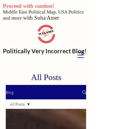
Proceed with caution!
Middle East Political Map,
USA Politics
w
ith Suha Amer
and more
Politically Very Incorrect Blog!
All Posts
Blog
All Posts
All Posts
Politics