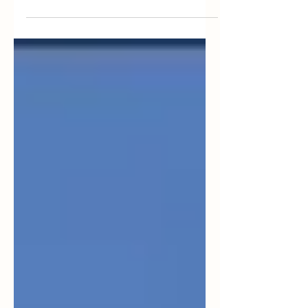
2023 House majority Republicans adopted
an...