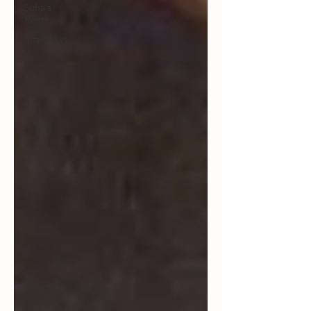
Suha's
Rants
Interviews