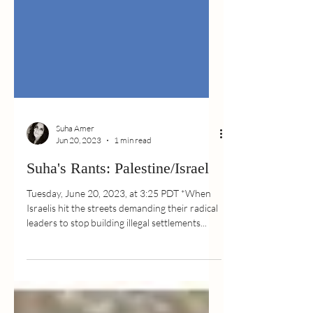
Suha Amer
Jun 20, 2023
1 min read
Suha's Rants: Palestine/Israel
Tuesday, June 20, 2023, at 3:25 PDT *When
Israelis hit the streets demanding their radical
leaders to stop building illegal settlements...