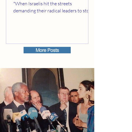
*When Israelis hit the streets
demanding their radical leaders to stop
building illegal settlements...
More Posts