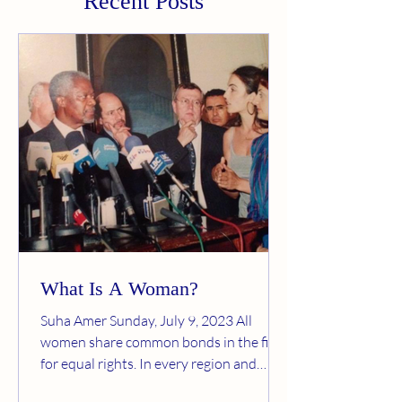
Recent Posts
What Is A Woman?
Suha Amer Sunday, July 9, 2023 All
women share common bonds in the fight
for equal rights. In every region and
every society, women are...