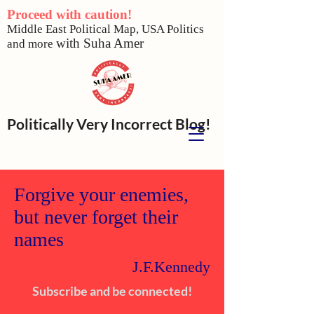
Proceed with caution!
Middle East Political Map,
USA Politics
w
ith Suha Amer
and more
Politically Very Incorrect Blog!
Forgive your enemies,
but never forget their
names
J.F.Kennedy
Subscribe and be connected!