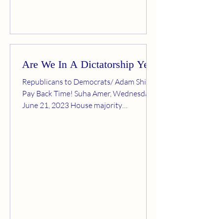
Are We In A Dictatorship Yet?
Republicans to Democrats/ Adam Shiff:
Pay Back Time! Suha Amer, Wednesday,
June 21, 2023 House majority
Republicans adopted an...