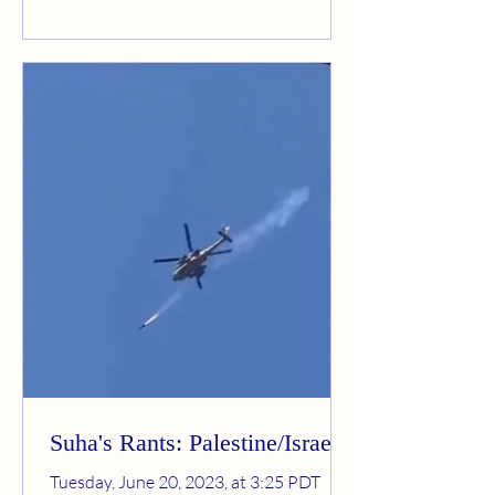
Suha's Rants: Palestine/Israel
Tuesday, June 20, 2023, at 3:25 PDT