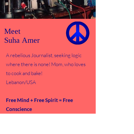
Meet
Suha Amer
A rebelious Journalist, seeking logic
where there is none! Mom, who loves
to cook and bake!
Lebanon/USA
Free Mind + Free Spirit = Free
Conscience
Read More