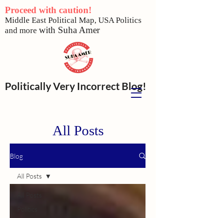
Proceed with caution!
Middle East Political Map,
USA Politics
w
ith Suha Amer
and more
Politically Very Incorrect Blog!
All Posts
Blog
All Posts
All Posts
Politics