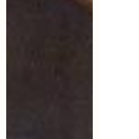
Suha's
Rants
Interviews